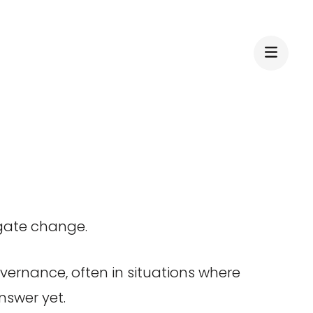
igate change.
overnance, often in situations where
nswer yet.