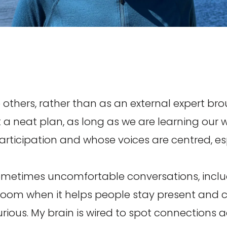
 others, rather than as an external expert bro
 a neat plan, as long as we are learning our 
participation and whose voices are centred, es
sometimes uncomfortable conversations, includin
e room when it helps people stay present and 
rious. My brain is wired to spot connections a