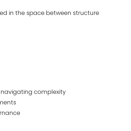
ted in the space between structure
s navigating complexity
ements
ernance