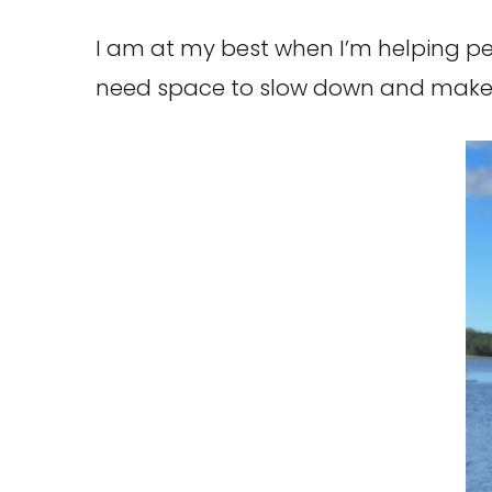
I am at my best when I’m helping pe
need space to slow down and make 