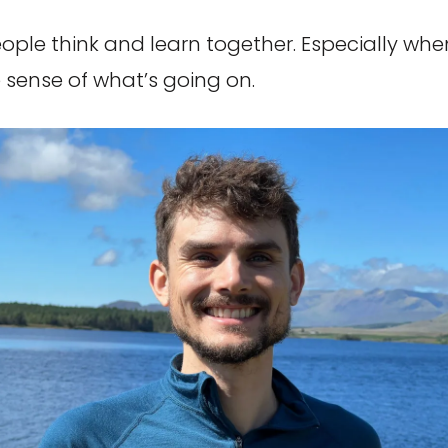
ople think and learn together. Especially whe
sense of what’s going on.