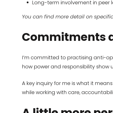
Long-term involvement in peer l
You can find more detail on specifi
Commitments an
I’m committed to practising anti-op
how power and responsibility show up
A key inquiry for me is what it mea
while working with care, accountabili
A little more pe