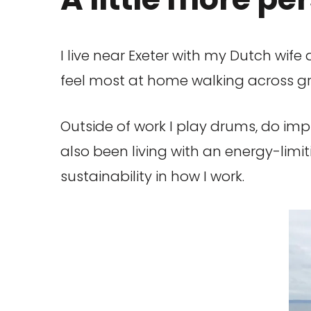
I live near Exeter with my Dutch wife 
feel most at home walking across gree
Outside of work I play drums, do imp
also been living with an energy-lim
sustainability in how I work.