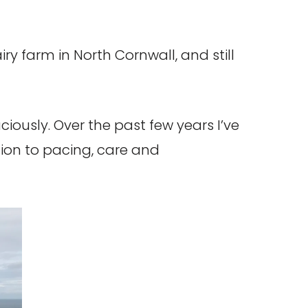
iry farm in North Cornwall, and still
iously. Over the past few years I’ve
ion to pacing, care and