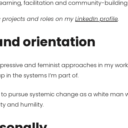
earning, facilitation and community-building
c projects and roles on my
LinkedIn profile
.
d orientation
pressive and feminist approaches in my work,
 in the systems I’m part of.
ns to pursue systemic change as a white man 
ty and humility.
rsonally