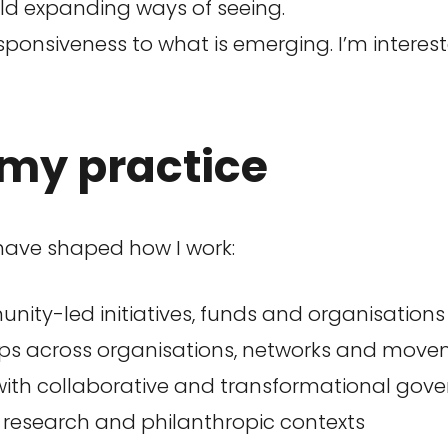
rld expanding ways of seeing.
sponsiveness to what is emerging. I’m interes
my practice
 have shaped how I work:
nity-led initiatives, funds and organisation
ups across organisations, networks and mov
ith collaborative and transformational gov
, research and philanthropic contexts