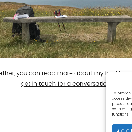
gether, you can read more about my facilitatio
get in touch for a conversation
.
To provide 
access devi
process dat
consenting 
functions.
ACC