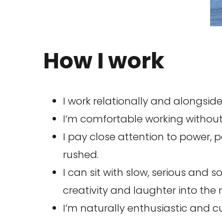
How I work
I work relationally and alongside
I’m comfortable working without
I pay close attention to power, 
rushed.
I can sit with slow, serious and 
creativity and laughter into th
I’m naturally enthusiastic and cu