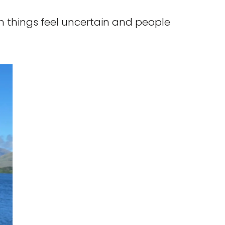
n things feel uncertain and people