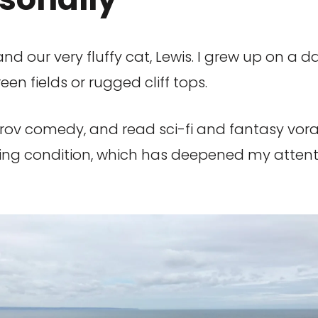
and our very fluffy cat, Lewis. I grew up on a da
n fields or rugged cliff tops.
rov comedy, and read sci-fi and fantasy vorac
iting condition, which has deepened my attent