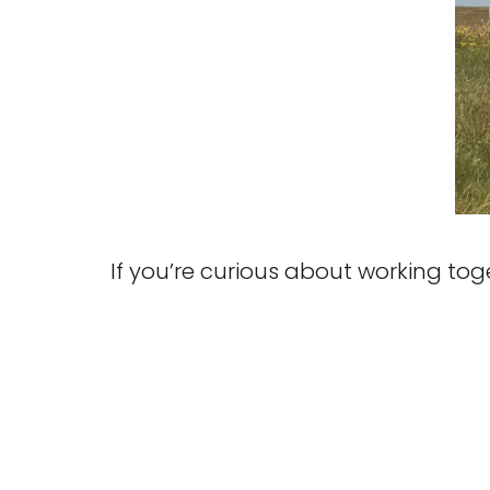
If you’re curious about working to