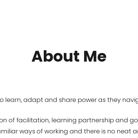
About Me
to learn, adapt and share power as they nav
ion of facilitation, learning partnership and g
iliar ways of working and there is no neat a