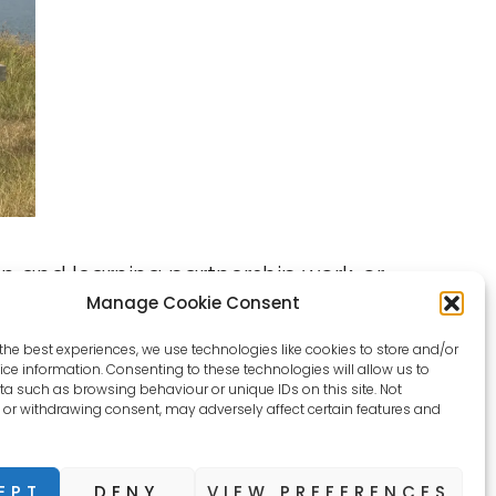
n and learning partnership work, or
Manage Cookie Consent
the best experiences, we use technologies like cookies to store and/or
ce information. Consenting to these technologies will allow us to
a such as browsing behaviour or unique IDs on this site. Not
or withdrawing consent, may adversely affect certain features and
EPT
DENY
VIEW PREFERENCES