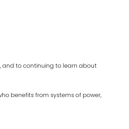
 and to continuing to learn about
who benefits from systems of power,