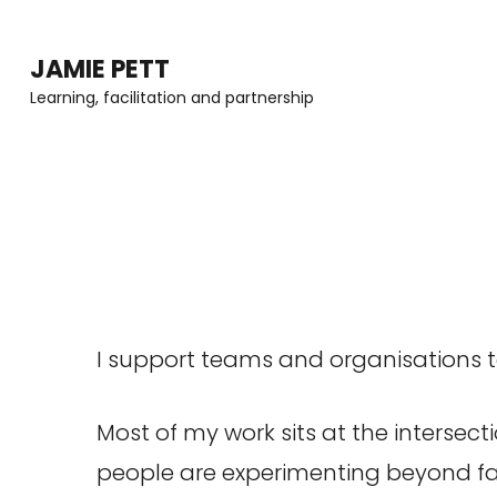
Skip
to
JAMIE PETT
content
Learning, facilitation and partnership
(Press
Enter)
I support teams and organisations 
Most of my work sits at the intersect
people are experimenting beyond fam