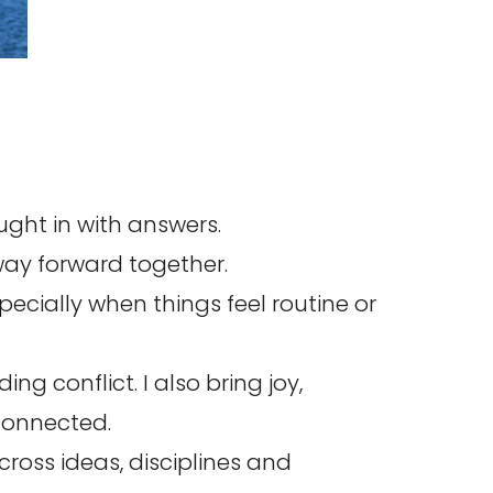
ught in with answers.
way forward together.
pecially when things feel routine or
g conflict. I also bring joy,
connected.
cross ideas, disciplines and