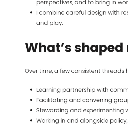
perspectives, and to bring in wo
I combine careful design with re
and play.
What’s shaped 
Over time, a few consistent threads
Learning partnership with commu
Facilitating and convening gro
Stewarding and experimenting w
Working in and alongside policy